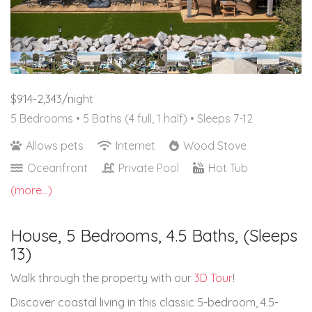
$914-2,343/night
5 Bedrooms •
5 Baths (4 full, 1 half)
• Sleeps 7-12
Allows pets
Internet
Wood Stove
Oceanfront
Private Pool
Hot Tub
(more...)
House, 5 Bedrooms, 4.5 Baths, (Sleeps
13)
Walk through the property with our
3D Tour
!
Discover coastal living in this classic 5-bedroom, 4.5-