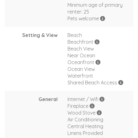
Minimum age of primary
renter: 25
Pets welcome
Setting & View
Beach
Beachfront
Beach View
Near Ocean
Oceanfront
Ocean View
Waterfront
Shared Beach Access
General
Internet / Wifi
Fireplace
Wood Stove
Air Conditioning
Central Heating
Linens Provided