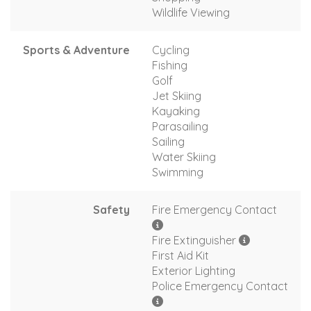
Wildlife Viewing
Sports & Adventure
Cycling
Fishing
Golf
Jet Skiing
Kayaking
Parasailing
Sailing
Water Skiing
Swimming
Safety
Fire Emergency Contact
Fire Extinguisher
First Aid Kit
Exterior Lighting
Police Emergency Contact