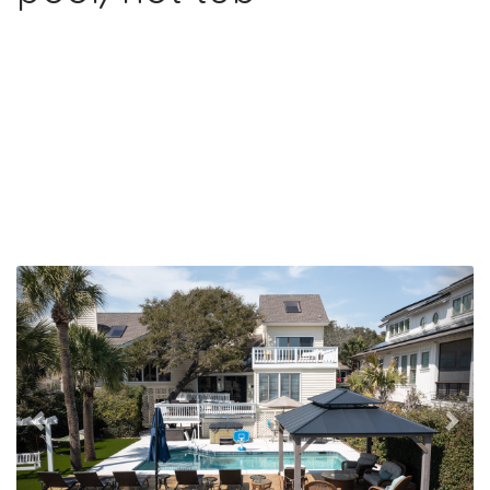
Previous
Nex