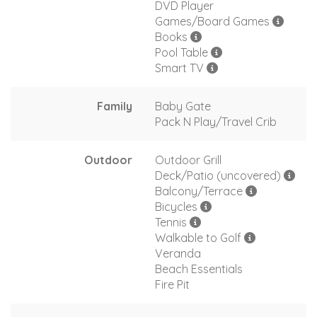
DVD Player
Games/Board Games
Books
Pool Table
Smart TV
Family
Baby Gate
Pack N Play/Travel Crib
Outdoor
Outdoor Grill
Deck/Patio (uncovered)
Balcony/Terrace
Bicycles
Tennis
Walkable to Golf
Veranda
Beach Essentials
Fire Pit