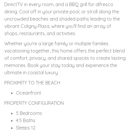
DirectTV in every room, and a BBQ grill for alfresco
dining. Cool off in your private pool, or stroll along the
uncrowded beaches and shaded paths leading to the
vibrant Coligny Plaza, where you'll find an array of
shops, restaurants, and activities.
Whether you're a large family or multiple families
vacationing together, this home offers the perfect blend
of comfort, privacy, and shared spaces to create lasting
memories. Book your stay today and experience the
ultimate in coastal luxury.
PROXIMITY TO THE BEACH
Oceanfront
PROPERTY CONFIGURATION
5 Bedrooms
4.5 Baths
Sleeps 12