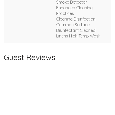
Smoke Detector
Enhanced Cleaning
Practices
Cleaning Disinfection
Common Surface
Disinfectant Cleaned
Linens High Temp Wash
Guest Reviews