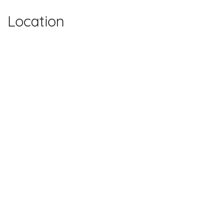
Location