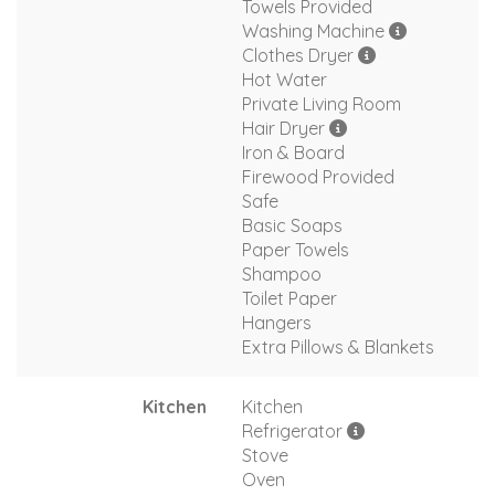
Towels Provided
Washing Machine
Clothes Dryer
Hot Water
Private Living Room
Hair Dryer
Iron & Board
Firewood Provided
Safe
Basic Soaps
Paper Towels
Shampoo
Toilet Paper
Hangers
Extra Pillows & Blankets
Kitchen
Kitchen
Refrigerator
Stove
Oven