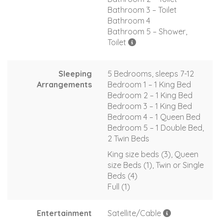
Bathroom 3 – Toilet
Bathroom 4
Bathroom 5 – Shower,
Toilet
Sleeping
5 Bedrooms, sleeps 7-12
Arrangements
Bedroom 1 – 1 King Bed
Bedroom 2 – 1 King Bed
Bedroom 3 – 1 King Bed
Bedroom 4 – 1 Queen Bed
Bedroom 5 – 1 Double Bed,
2 Twin Beds
King size beds (3), Queen
size Beds (1), Twin or Single
Beds (4)
Full (1)
Entertainment
Satellite/Cable