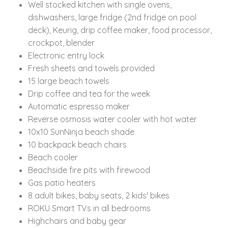
Well stocked kitchen with single ovens,
dishwashers, large fridge (2nd fridge on pool
deck), Keurig, drip coffee maker, food processor,
crockpot, blender
Electronic entry lock
Fresh sheets and towels provided
15 large beach towels
Drip coffee and tea for the week
Automatic espresso maker
Reverse osmosis water cooler with hot water
10x10 SunNinja beach shade
10 backpack beach chairs
Beach cooler
Beachside fire pits with firewood
Gas patio heaters
8 adult bikes, baby seats, 2 kids' bikes
ROKU Smart TVs in all bedrooms
Highchairs and baby gear