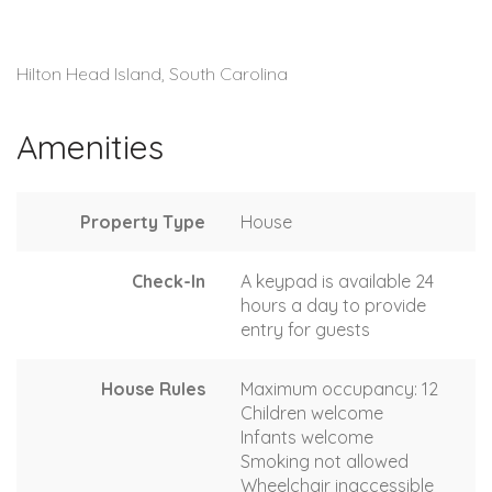
Hilton Head Island, South Carolina
Amenities
Property Type
House
Check-In
A keypad is available 24
hours a day to provide
entry for guests
House Rules
Maximum occupancy: 12
Children welcome
Infants welcome
Smoking not allowed
Wheelchair inaccessible