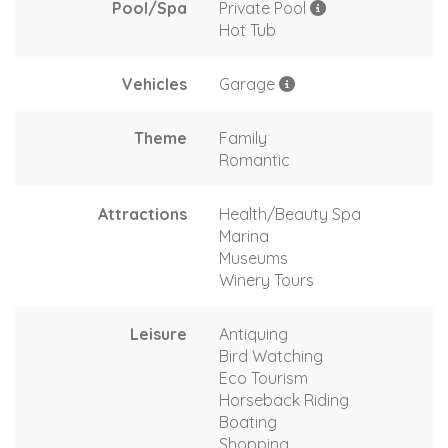
Pool/Spa
Private Pool
Hot Tub
Vehicles
Garage
Theme
Family
Romantic
Attractions
Health/Beauty Spa
Marina
Museums
Winery Tours
Leisure
Antiquing
Bird Watching
Eco Tourism
Horseback Riding
Boating
Shopping