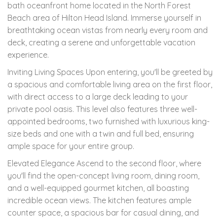
bath oceanfront home located in the North Forest
Beach area of Hilton Head Island. Immerse yourself in
breathtaking ocean vistas from nearly every room and
deck, creating a serene and unforgettable vacation
experience.
Inviting Living Spaces Upon entering, you'll be greeted by
a spacious and comfortable living area on the first floor,
with direct access to a large deck leading to your
private pool oasis. This level also features three well-
appointed bedrooms, two furnished with luxurious king-
size beds and one with a twin and full bed, ensuring
ample space for your entire group.
Elevated Elegance Ascend to the second floor, where
you'll find the open-concept living room, dining room,
and a well-equipped gourmet kitchen, all boasting
incredible ocean views. The kitchen features ample
counter space, a spacious bar for casual dining, and