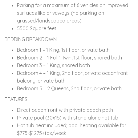
Parking for a maximum of 6 vehicles on improved
surfaces like driveways (no parking on
grassed/landscaped areas)
5500 Square feet
BEDDING BREAKDOWN
Bedroom 1 – 1 King, 1st floor, private bath
Bedroom 2 – 1 Full 1 Twin, 1st floor, shared bath
Bedroom 3 – 1 King, shared bath
Bedroom 4 – 1 King, 2nd floor, private oceanfront
balcony, private bath
Bedroom 5 – 2 Queens, 2nd floor, private bath
FEATURES
Direct oceanfront with private beach path
Private pool (30x15) with stand alone hot tub
Hot tub heat included; pool heating available for
$775-$1275+tax/week