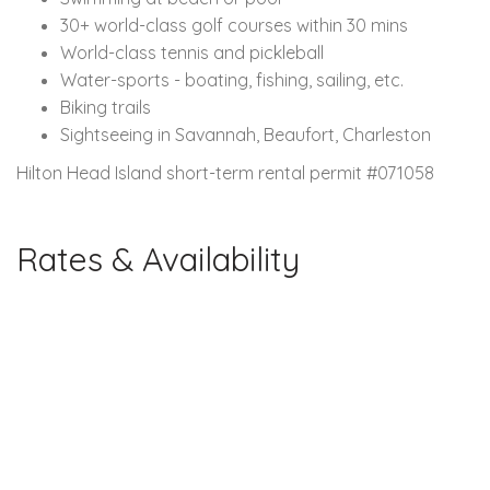
30+ world-class golf courses within 30 mins
World-class tennis and pickleball
Water-sports - boating, fishing, sailing, etc.
Biking trails
Sightseeing in Savannah, Beaufort, Charleston
Hilton Head Island short-term rental permit #071058
Rates & Availability