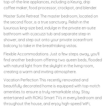
top-of-the-line appliances, including a Keurig, drip
coffee maker, food processor, crockpot, and blender.
Master Suite Retreat The master bedroom, located on
the second floor, is a true sanctuary. Relish in the
luxurious king-size bed, indulge in the private en-suite
bathroom with a jacuzzi tub and separate step-in
shower, and step out onto your private oceanfront
balcony to take in the breathtaking vistas.
Flexible Accommodations Just a few steps away, you'll
find another bedroom offering two queen beds, flooded
with natural light from the skylight in the living room,
creating a warm and inviting atmosphere.
Vacation Perfection This recently renovated and
beautifully decorated home is equipped with top-notch
amenities to ensure a truly remarkable stay. Stay
entertained with ROKU Smart TVs in every bedroom and
throughout the house, and enjoy high-speed WiFi,