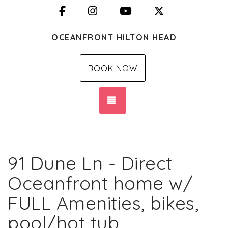
Facebook
Instagram
YouTube
X (Twitter)
OCEANFRONT HILTON HEAD
BOOK NOW
TOGGLE NAVIGATION
91 Dune Ln - Direct
Oceanfront home w/
FULL Amenities, bikes,
pool/hot tub