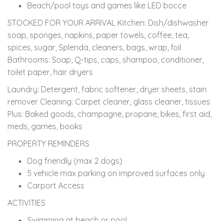
Beach/pool toys and games like LED bocce
STOCKED FOR YOUR ARRIVAL Kitchen: Dish/dishwasher
soap, sponges, napkins, paper towels, coffee, tea,
spices, sugar, Splenda, cleaners, bags, wrap, foil
Bathrooms: Soap, Q-tips, caps, shampoo, conditioner,
toilet paper, hair dryers
Laundry: Detergent, fabric softener, dryer sheets, stain
remover Cleaning: Carpet cleaner, glass cleaner, tissues
Plus: Baked goods, champagne, propane, bikes, first aid,
meds, games, books
PROPERTY REMINDERS
Dog friendly (max 2 dogs)
5 vehicle max parking on improved surfaces only
Carport Access
ACTIVITIES
Swimming at beach or pool