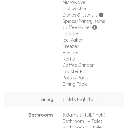
Microwave
Dishwasher
Dishes & Utensils
Spices/Pantry Items
Coffee Maker
Toaster
Ice Maker
Freezer
Blender
Kettle
Coffee Grinder
Lobster Pot
Pots & Pans
Dining Table
Dining
Child's Highchair
Bathrooms
5 Baths (4 full, 1 half)
Bathroom 1 – Toilet
Bathroom 2 – Toilet